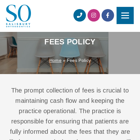
FEES POLICY
Home
»
Fees Policy
The prompt collection of fees is crucial to
maintaining cash flow and keeping the
practice operational. The practice is
responsible for ensuring that patients are
fully informed about the fees that they are