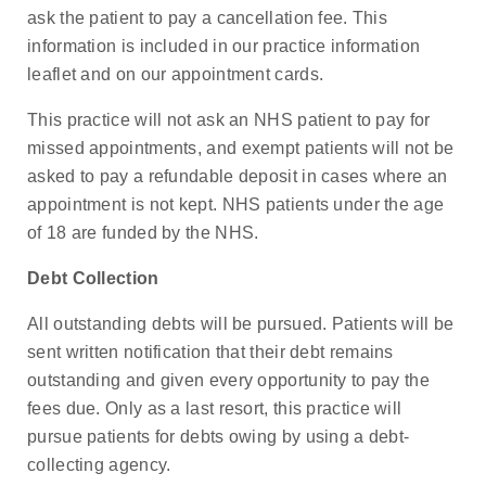
ask the patient to pay a cancellation fee. This
information is included in our practice information
leaflet and on our appointment cards.
This practice will not ask an NHS patient to pay for
missed appointments, and exempt patients will not be
asked to pay a refundable deposit in cases where an
appointment is not kept. NHS patients under the age
of 18 are funded by the NHS.
Debt Collection
All outstanding debts will be pursued. Patients will be
sent written notification that their debt remains
outstanding and given every opportunity to pay the
fees due. Only as a last resort, this practice will
pursue patients for debts owing by using a debt-
collecting agency.