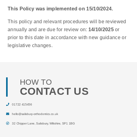
This Policy was implemented on 15/10/2024.
This policy and relevant procedures will be reviewed
annually and are due for review on:
14/10/2025
or
prior to this date in accordance with new guidance or
legislative changes.
HOW TO
CONTACT US
01722 415456
hello@salisbury-orthodontics.co.uk
32 Chipper Lane
,
Salisbury
,
Wiltshire
,
SP1 1BG