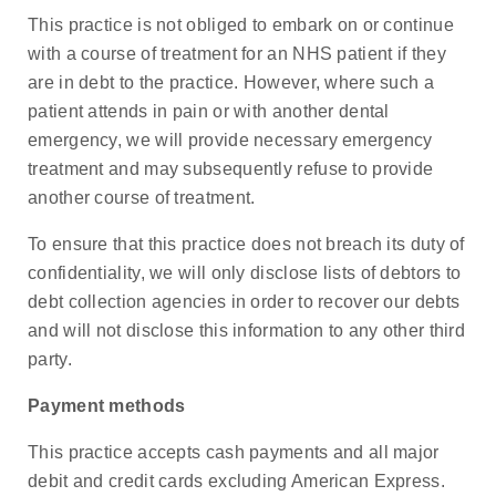
This practice is not obliged to embark on or continue
with a course of treatment for an NHS patient if they
are in debt to the practice. However, where such a
patient attends in pain or with another dental
emergency, we will provide necessary emergency
treatment and may subsequently refuse to provide
another course of treatment.
To ensure that this practice does not breach its duty of
confidentiality, we will only disclose lists of debtors to
debt collection agencies in order to recover our debts
and will not disclose this information to any other third
party.
Payment methods
This practice accepts cash payments and all major
debit and credit cards excluding American Express.