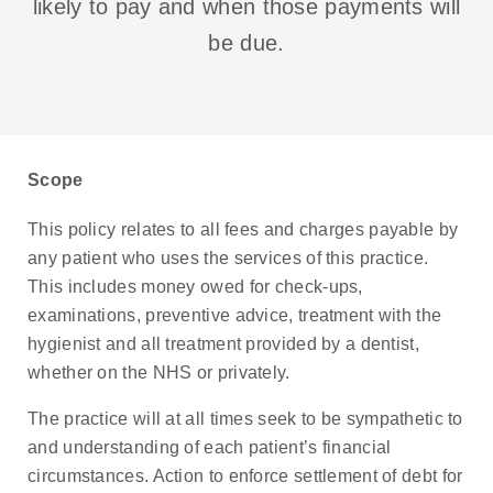
likely to pay and when those payments will
be due.
Scope
This policy relates to all fees and charges payable by
any patient who uses the services of this practice.
This includes money owed for check-ups,
examinations, preventive advice, treatment with the
hygienist and all treatment provided by a dentist,
whether on the NHS or privately.
The practice will at all times seek to be sympathetic to
and understanding of each patient’s financial
circumstances. Action to enforce settlement of debt for