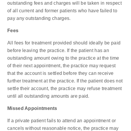
outstanding fees and charges will be taken in respect
of all current and former patients who have failed to
pay any outstanding charges.
Fees
All fees for treatment provided should ideally be paid
before leaving the practice. If the patient has an
outstanding amount owing to the practice at the time
of their next appointment, the practice may request
that the account is settled before they can receive
further treatment at the practice. If the patient does not
settle their account, the practice may refuse treatment
until all outstanding amounts are paid.
Missed Appointments
If a private patient fails to attend an appointment or
cancels without reasonable notice, the practice may