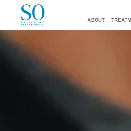
ABOUT
TREAT