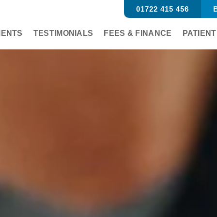
01722 415 456
B
MENTS
TESTIMONIALS
FEES & FINANCE
PATIENT