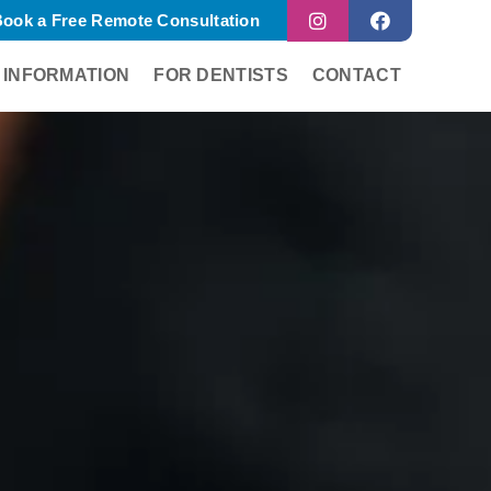
ook a Free Remote Consultation
 INFORMATION
FOR DENTISTS
CONTACT