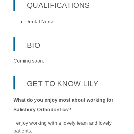
QUALIFICATIONS
Dental Nurse
BIO
Coming soon.
GET TO KNOW LILY
What do you enjoy most about working for
Salisbury Orthodontics?
I enjoy working with a lovely team and lovely
patients.