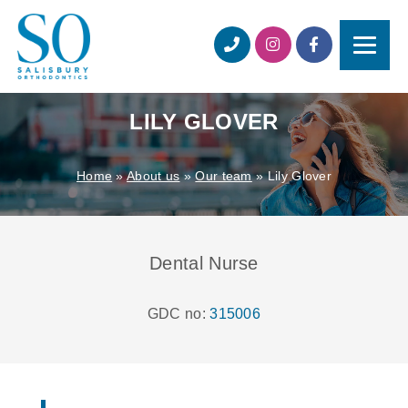
LILY GLOVER
Home
»
About us
»
Our team
»
Lily Glover
Dental Nurse
GDC no:
315006