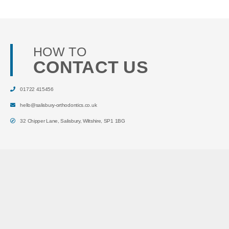
HOW TO
CONTACT US
01722 415456
hello@salisbury-orthodontics.co.uk
32 Chipper Lane
,
Salisbury
,
Wiltshire
,
SP1 1BG