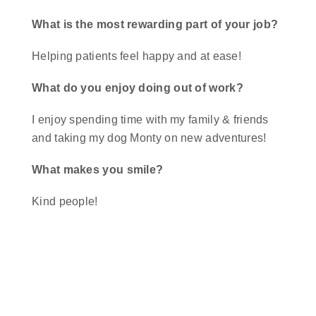
What is the most rewarding part of your job?
Helping patients feel happy and at ease!
What do you enjoy doing out of work?
I enjoy spending time with my family & friends
and taking my dog Monty on new adventures!
What makes you smile?
Kind people!