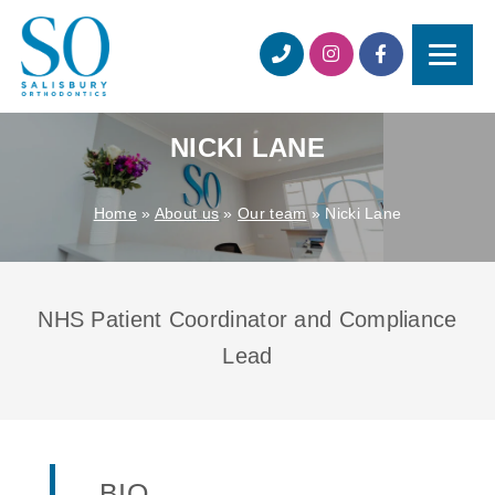
NICKI LANE
Home
»
About us
»
Our team
»
Nicki Lane
NHS Patient Coordinator and Compliance
Lead
BIO