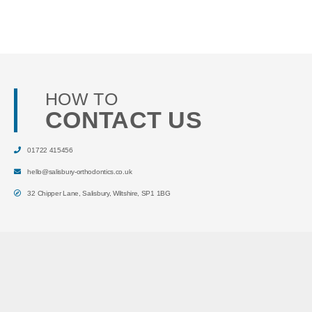
HOW TO
CONTACT US
01722 415456
hello@salisbury-orthodontics.co.uk
32 Chipper Lane
,
Salisbury
,
Wiltshire
,
SP1 1BG