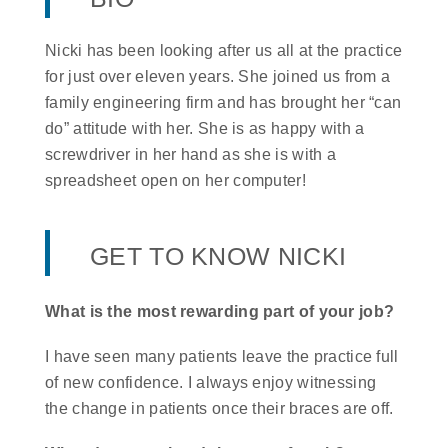
Nicki has been looking after us all at the practice
for just over eleven years. She joined us from a
family engineering firm and has brought her “can
do” attitude with her. She is as happy with a
screwdriver in her hand as she is with a
spreadsheet open on her computer!
GET TO KNOW NICKI
What is the most rewarding part of your job?
I have seen many patients leave the practice full
of new confidence. I always enjoy witnessing
the change in patients once their braces are off.