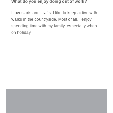
What do you enjoy doing out of work?
I loves arts and crafts. I like to keep active with
walks in the countryside. Most of all, I enjoy
spending time with my family, especially when
on holiday.