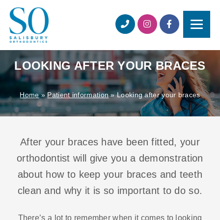
LOOKING AFTER YOUR BRACES
Home
»
Patient information
»
Looking after your braces
After your braces have been fitted, your
orthodontist will give you a demonstration
about how to keep your braces and teeth
clean and why it is so important to do so.
There’s a lot to remember when it comes to looking