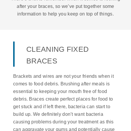
after your braces, so we’ve put together some
information to help you keep on top of things.
CLEANING FIXED
BRACES
Brackets and wires are not your friends when it
comes to food debris. Brushing after meals is
essential to keeping your mouth free of food
debris. Braces create perfect places for food to
get stuck and if left there, bacteria can start to
build up. We definitely don’t want bacteria
causing problems during your treatment as this
can aggravate your gums and potentially cause