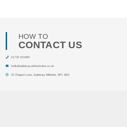
HOW TO
CONTACT US
01722 415456
hello@salisbury-orthodontics.co.uk
32 Chipper Lane
,
Salisbury
,
Wiltshire
,
SP1 1BG