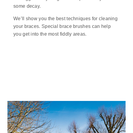
some decay.
We’ll show you the best techniques for cleaning
your braces. Special brace brushes can help
you get into the most fiddly areas.